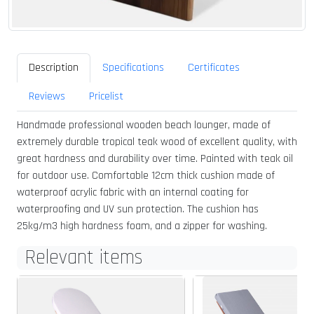
Description
Specifications
Certificates
Reviews
Pricelist
Handmade professional wooden beach lounger, made of
extremely durable tropical teak wood of excellent quality, with
great hardness and durability over time. Painted with teak oil
for outdoor use. Comfortable 12cm thick cushion made of
waterproof acrylic fabric with an internal coating for
waterproofing and UV sun protection. The cushion has
25kg/m3 high hardness foam, and a zipper for washing.
Relevant items