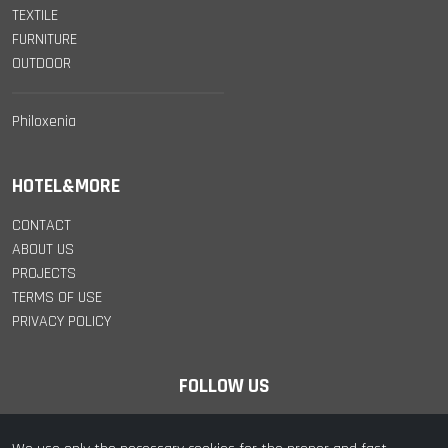
TEXTILE
FURNITURE
OUTDOOR
Philoxenia
HOTEL&MORE
CONTACT
ABOUT US
PROJECTS
TERMS OF USE
PRIVACY POLICY
FOLLOW US