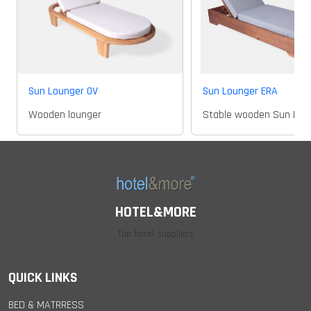
Sun Lounger OV
Sun Lounger ERA
Wooden lounger
Stable wooden Sun Lou
HOTEL&MORE
Top hotel suppliers
QUICK LINKS
BED & MATRRESS