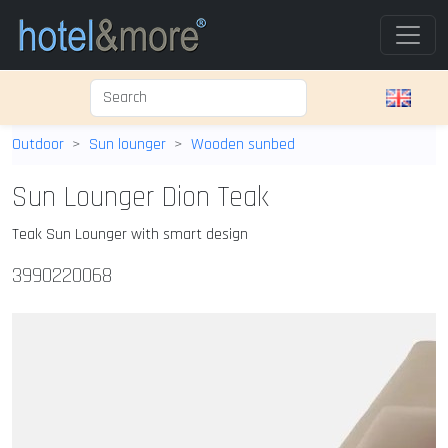
Outdoor
Sun lounger
Wooden sunbed
Sun Lounger Dion Teak
Teak Sun Lounger with smart design
3990220068