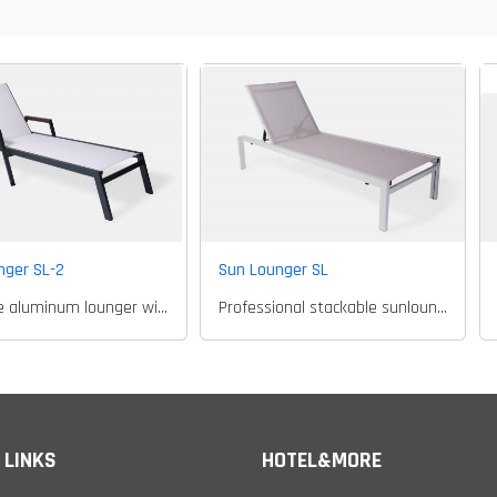
nger SL-2
Sun Lounger SL
Textilene aluminum lounger with arms
Professional stackable sunlounger
 LINKS
HOTEL&MORE