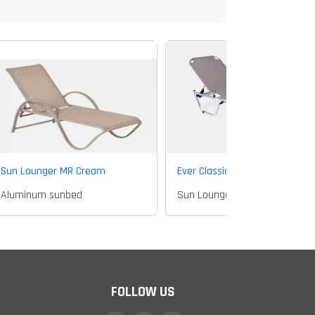
Sun Lounger MR Cream
Ever Classic sun lounger
Aluminum sunbed
Sun Lounger
FOLLOW US