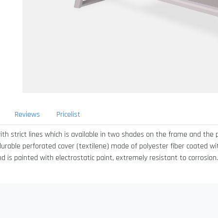
Reviews
Pricelist
th strict lines which is available in two shades on the frame and the 
 durable perforated cover (textilene) made of polyester fiber coated with
s painted with electrostatic paint, extremely resistant to corrosion. I