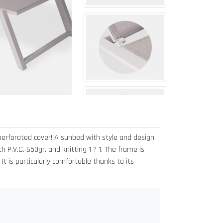
perforated cover! A sunbed with style and design
 P.V.C. 650gr. and knitting 1 ? 1. The frame is
t is particularly comfortable thanks to its