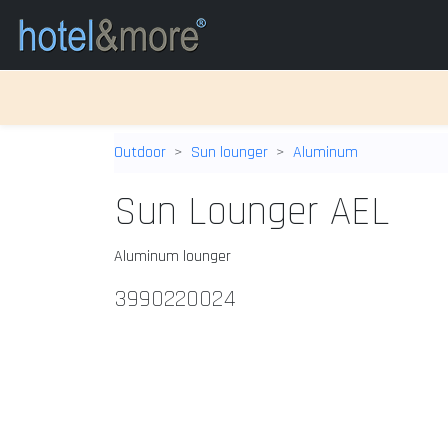
Outdoor
Sun lounger
Aluminum
Sun Lounger AEL
Aluminum lounger
3990220024