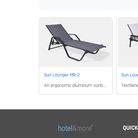
Sun Lounger MR-2
Sun Lou
An ergonomic aluminum sunbed..
QUICK