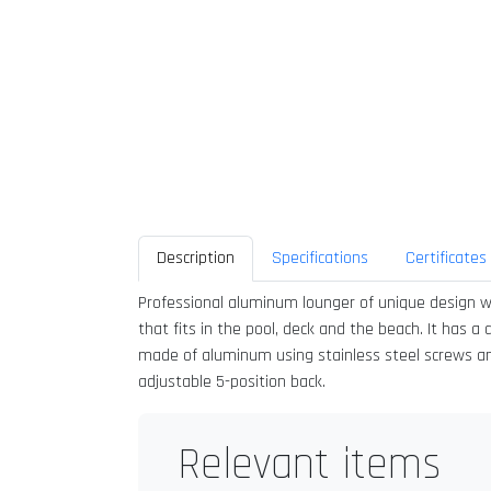
Description
Specifications
Certificates
Professional aluminum lounger of unique design wi
that fits in the pool, deck and the beach. It has a
made of aluminum using stainless steel screws and i
adjustable 5-position back.
Relevant items