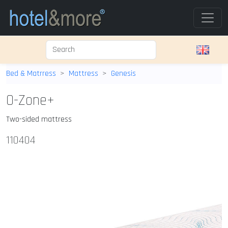
Bed & Matrress
Mattress
Genesis
O-Zone+
Two-sided mattress
110404