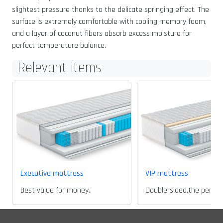
slightest pressure thanks to the delicate springing effect. The
surface is extremely comfortable with cooling memory foam,
and a layer of coconut fibers absorb excess moisture for
perfect temperature balance.
Relevant items
Executive mattress
VIP mattress
Best value for money..