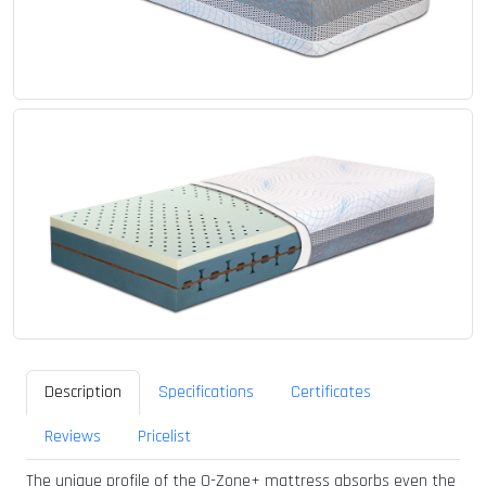
Description
Specifications
Certificates
Reviews
Pricelist
The unique profile of the O-Zone+ mattress absorbs even the