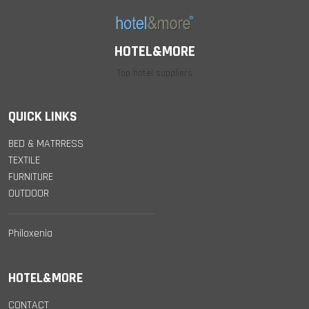
HOTEL&MORE
Top hotel suppliers
QUICK LINKS
BED & MATRRESS
TEXTILE
FURNITURE
OUTDOOR
Philoxenia
HOTEL&MORE
CONTACT