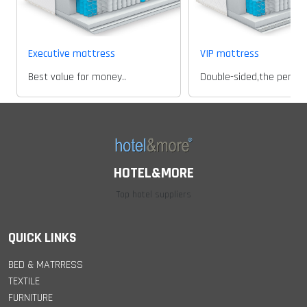
Executive mattress
VIP mattress
Best value for money..
HOTEL&MORE
Top hotel suppliers
QUICK LINKS
BED & MATRRESS
TEXTILE
FURNITURE