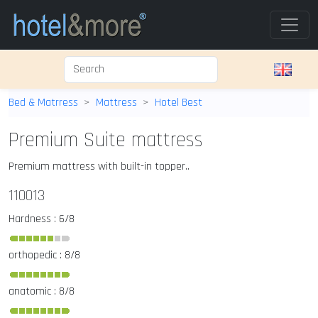
Bed & Matrress
Mattress
Hotel Best
Premium Suite mattress
Premium mattress with built-in topper..
110013
Hardness : 6/8
orthopedic : 8/8
anatomic : 8/8