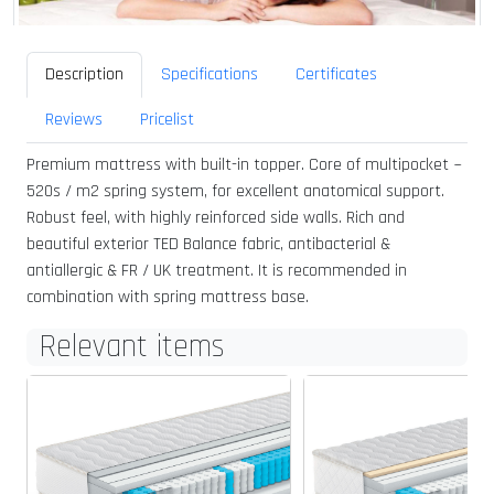
Description
Specifications
Certificates
Reviews
Pricelist
Premium mattress with built-in topper. Core of multipocket ~
520s / m2 spring system, for excellent anatomical support.
Robust feel, with highly reinforced side walls. Rich and
beautiful exterior TED Balance fabric, antibacterial &
antiallergic & FR / UK treatment. It is recommended in
combination with spring mattress base.
Relevant items