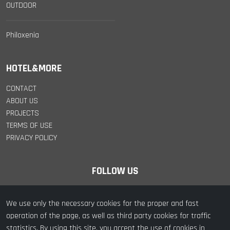
OUTDOOR
Philoxenia
HOTEL&MORE
CONTACT
ABOUT US
PROJECTS
TERMS OF USE
PRIVACY POLICY
FOLLOW US
We use only the necessary cookies for the proper and fast
operation of the page, as well as third party cookies for traffic
statistics. By using this site, you accept the use of cookies in