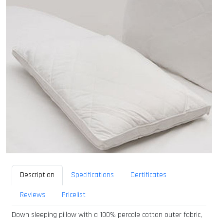
Description
Specifications
Certificates
Reviews
Pricelist
Down sleeping pillow with a 100% percale cotton outer fabric,