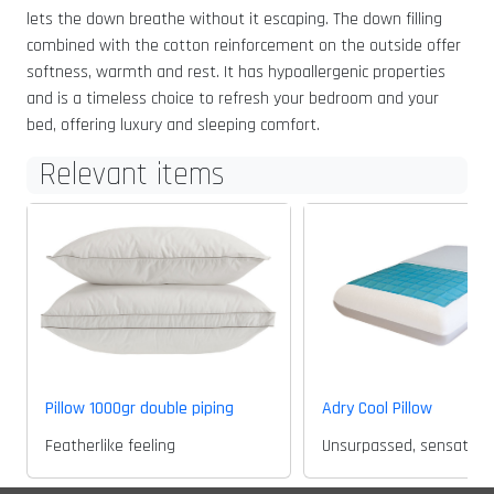
lets the down breathe without it escaping. The down filling
combined with the cotton reinforcement on the outside offer
softness, warmth and rest. It has hypoallergenic properties
and is a timeless choice to refresh your bedroom and your
bed, offering luxury and sleeping comfort.
Relevant items
Pillow 1000gr double piping
Adry Cool Pillow
Featherlike feeling