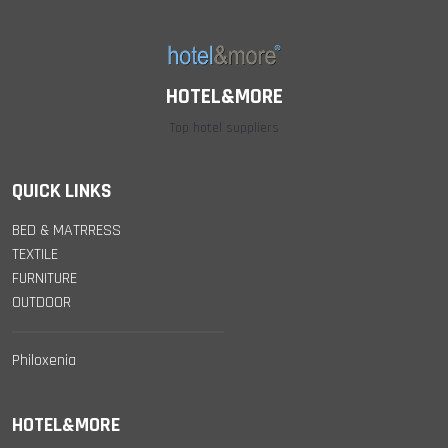
HOTEL&MORE
Top hotel suppliers
QUICK LINKS
BED & MATRRESS
TEXTILE
FURNITURE
OUTDOOR
Philoxenia
HOTEL&MORE