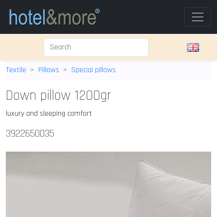
Textile
Pillows
Special pillows
Down pillow 1200gr
luxury and sleeping comfort
3922650035