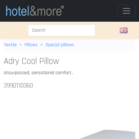
Textile
Pillows
Special pillows
Adry Cool Pillow
Unsurpassed, sensational comfort..
3990110360