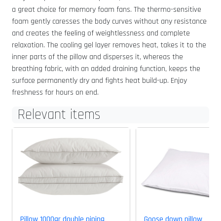
a great choice for memory foam fans. The thermo-sensitive
foam gently caresses the body curves without any resistance
and creates the feeling of weightlessness and complete
relaxation. The cooling gel layer removes heat, takes it to the
inner parts of the pillow and disperses it, whereas the
breathing fabric, with an added draining function, keeps the
surface permanently dry and fights heat build-up. Enjoy
freshness for hours on end.
Relevant items
Pillow 1000gr double piping
Goose down pillow