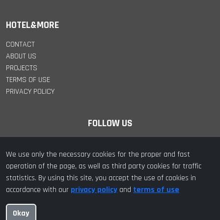
HOTEL&MORE
CONTACT
ABOUT US
PROJECTS
TERMS OF USE
PRIVACY POLICY
FOLLOW US
We use only the necessary cookies for the proper and fast
operation of the page, as well as third party cookies for traffic
statistics. By using this site, you accept the use of cookies in
© 2022 hotel&more. All Rights Reserved | Designed with ❤️ by
accordance with our
privacy policy
and
terms of use
hotel&more
Okay