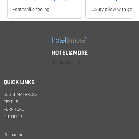
Featherlike feeling
Luxury pillow with goos
HOTEL&MORE
Top hotel suppliers
QUICK LINKS
BED & MATRRESS
TEXTILE
FURNITURE
OUTDOOR
Philoxenia