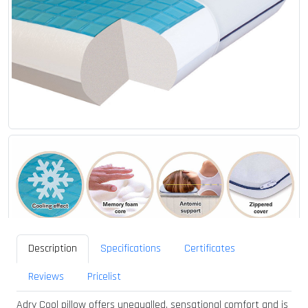
Description
Specifications
Certificates
Reviews
Pricelist
Adry Cool pillow offers unequalled, sensational comfort and is