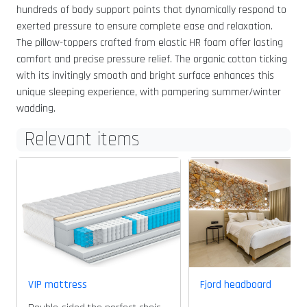
hundreds of body support points that dynamically respond to
exerted pressure to ensure complete ease and relaxation.
The pillow-toppers crafted from elastic HR foam offer lasting
comfort and precise pressure relief. The organic cotton ticking
with its invitingly smooth and bright surface enhances this
unique sleeping experience, with pampering summer/winter
wadding.
Relevant items
VIP mattress
Fjord headboard