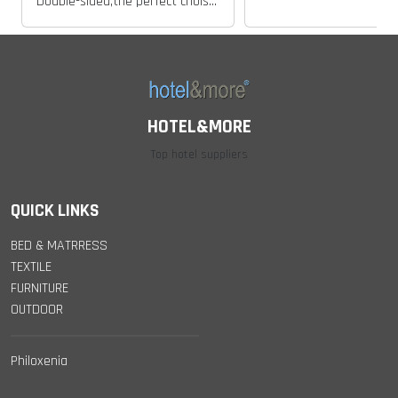
Double-sided,the perfect choise for all preferences..
HOTEL&MORE
Top hotel suppliers
QUICK LINKS
BED & MATRRESS
TEXTILE
FURNITURE
OUTDOOR
Philoxenia