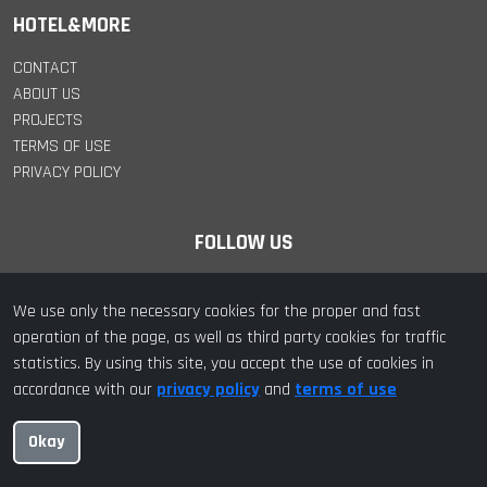
HOTEL&MORE
CONTACT
ABOUT US
PROJECTS
TERMS OF USE
PRIVACY POLICY
FOLLOW US
We use only the necessary cookies for the proper and fast
operation of the page, as well as third party cookies for traffic
statistics. By using this site, you accept the use of cookies in
© 2022 hotel&more. All Rights Reserved | Designed with ❤️ by
accordance with our
privacy policy
and
terms of use
hotel&more
Okay