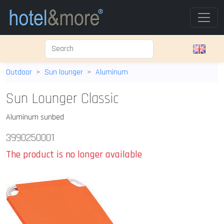
Outdoor
Sun lounger
Aluminum
Sun Lounger Classic
Aluminum sunbed
3990250001
The product is no longer available