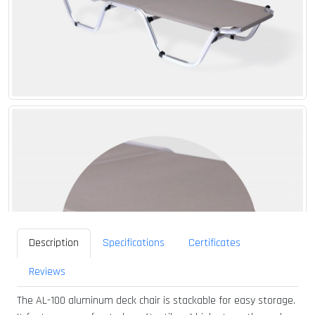
Description
Specifications
Certificates
Reviews
The AL-100 aluminum deck chair is stackable for easy storage.