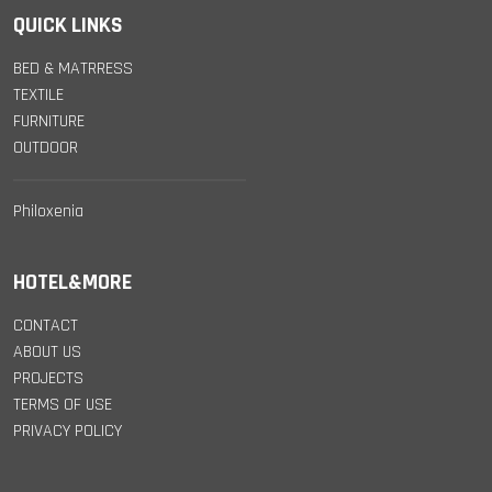
QUICK LINKS
BED & MATRRESS
TEXTILE
FURNITURE
OUTDOOR
Philoxenia
HOTEL&MORE
CONTACT
ABOUT US
PROJECTS
TERMS OF USE
PRIVACY POLICY