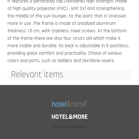
It features a perforated cap (textilene) high strength, made
of high quality polyester (PVC) , knit 2x1 and strengthening
the middle of the sun lounger, to the point that is stressed
more in use .The frame is made of anodized aluminum
thickness 1.5 cm, with stainless steel screws. At the bottom
of the frame there are also four struts aid which make it
more stable and durable. Its back is adjustable in 5 positions,
providing great comfort and practicality. Choice of various
colors and parts, such as ladders and textilene covers.
Relevant items
HOTEL&MORE
Top hotel suppliers