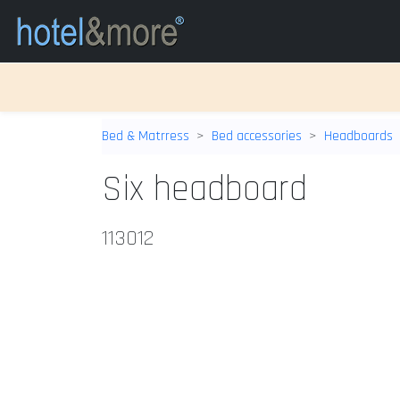
Bed & Matrress
Bed accessories
Headboards
Six headboard
113012