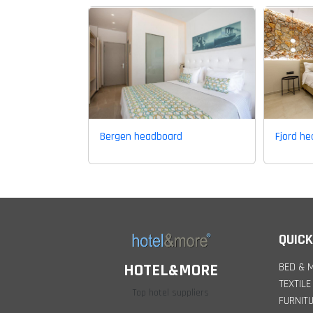
Bergen headboard
Fjord h
QUICK
BED & 
HOTEL&MORE
TEXTILE
Top hotel suppliers
FURNIT