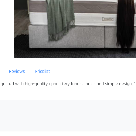
Reviews
Pricelist
ted with high-quality upholstery fabrics, basic and simple design, 12 