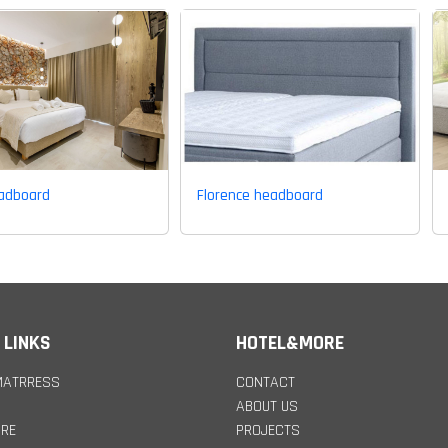
eadboard
Florence headboard
 LINKS
HOTEL&MORE
MATRRESS
CONTACT
ABOUT US
URE
PROJECTS