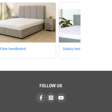
Flow headboard
Galaxy headboard
FOLLOW US