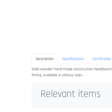
Description
Specifications
Certificates
Solid wooden hand-made construction headboard quil
fitting. Available in various sizes.
Relevant items