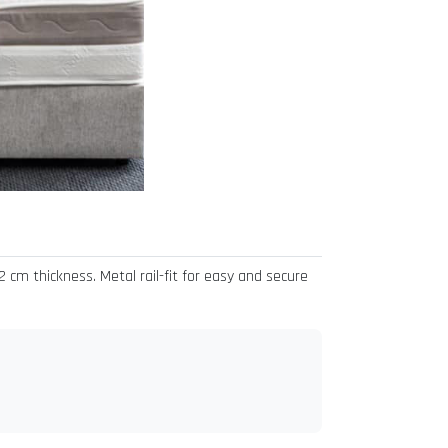
cm thickness. Metal rail-fit for easy and secure