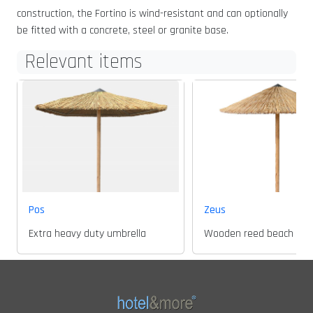
construction, the Fortino is wind-resistant and can optionally
be fitted with a concrete, steel or granite base.
Relevant items
Pos
Zeus
Extra heavy duty umbrella
Wooden reed beach umbr