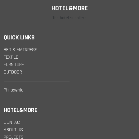
HOTEL&MORE
Top hotel suppliers
QUICK LINKS
BED & MATRRESS
TEXTILE
FURNITURE
OUTDOOR
Philoxenia
HOTEL&MORE
CONTACT
ABOUT US
PROJECTS