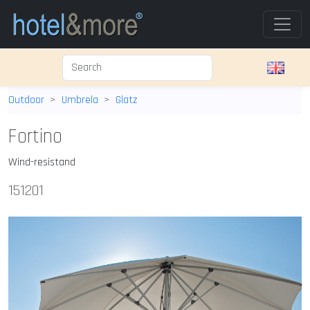
Outdoor
Umbrela
Glatz
Fortino
Wind-resistand
151201