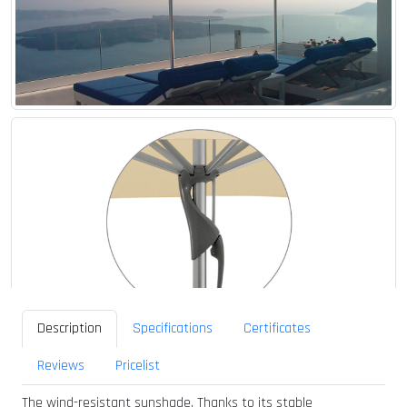
Description
Specifications
Certificates
Reviews
Pricelist
The wind-resistant sunshade. Thanks to its stable