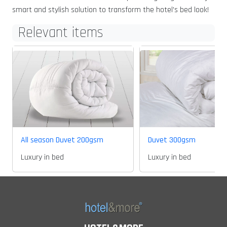
smart and stylish solution to transform the hotel's bed look!
Relevant items
All season Duvet 200gsm
Duvet 300gsm
Luxury in bed
Luxury in bed