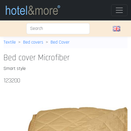
Textile
Bed covers
Bed Cover
Bed cover Microfiber
Smart style
123200