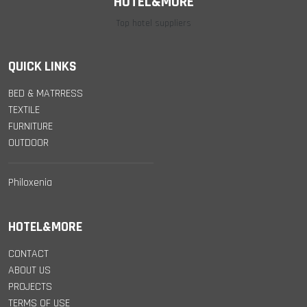
HOTEL&MORE
Top hotel suppliers
QUICK LINKS
BED & MATRRESS
TEXTILE
FURNITURE
OUTDOOR
Philoxenia
HOTEL&MORE
CONTACT
ABOUT US
PROJECTS
TERMS OF USE