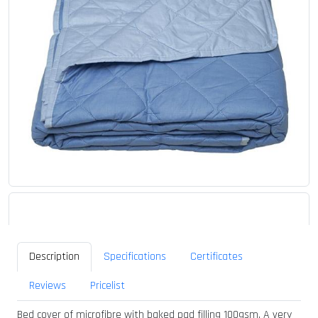
Description
Specifications
Certificates
Reviews
Pricelist
Bed cover of microfibre with baked pad filling 100gsm. A very