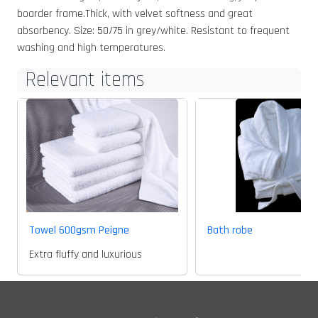
boarder frame.Thick, with velvet softness and great
absorbency. Size: 50/75 in grey/white. Resistant to frequent
washing and high temperatures.
Relevant items
Towel 600gsm Peigne
Bath robe
Extra fluffy and luxurious