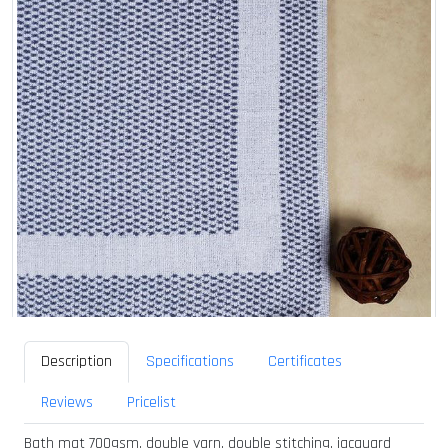
Description
Specifications
Certificates
Reviews
Pricelist
Bath mat 700gsm, double yarn, double stitching, jacquard