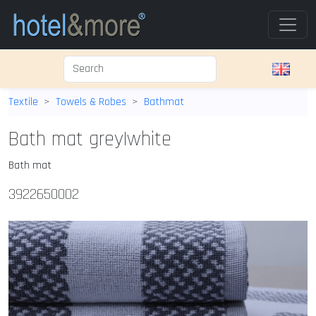
Textile
Towels & Robes
Bathmat
Bath mat grey|white
Bath mat
3922650002