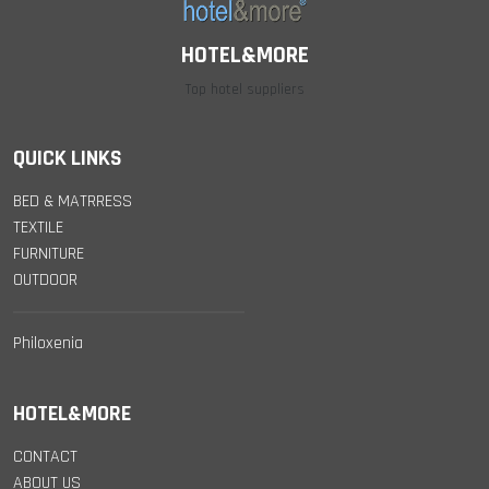
HOTEL&MORE
Top hotel suppliers
QUICK LINKS
BED & MATRRESS
TEXTILE
FURNITURE
OUTDOOR
Philoxenia
HOTEL&MORE
CONTACT
ABOUT US