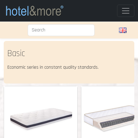
Basic
Economic series in constant quality standards.