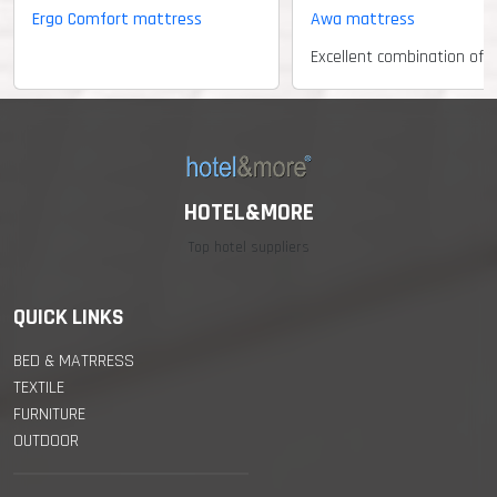
Ergo Comfort mattress
Awa mattress
HOTEL&MORE
Top hotel suppliers
QUICK LINKS
BED & MATRRESS
TEXTILE
FURNITURE
OUTDOOR