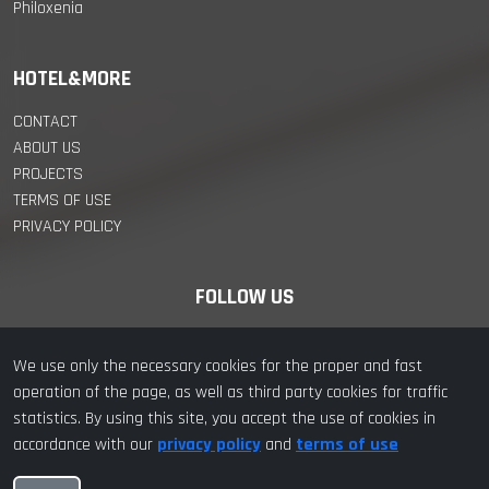
Philoxenia
HOTEL&MORE
CONTACT
ABOUT US
PROJECTS
TERMS OF USE
PRIVACY POLICY
FOLLOW US
We use only the necessary cookies for the proper and fast
operation of the page, as well as third party cookies for traffic
statistics. By using this site, you accept the use of cookies in
© 2022 hotel&more. All Rights Reserved | Designed with ❤️ by
accordance with our
privacy policy
and
terms of use
hotel&more