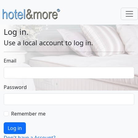
Log in.
Use a local account to log in.
Email
Password
Remember me
Log in
Don't have a Account?