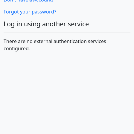
Forgot your password?
Log in using another service
There are no external authentication services
configured.