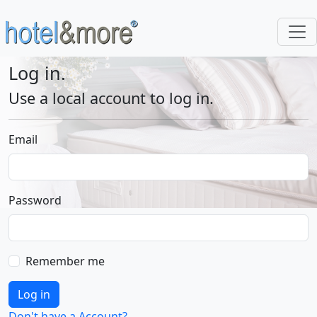
Log in.
Use a local account to log in.
Email
Password
Remember me
Log in
Don't have a Account?