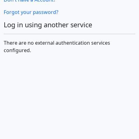
Forgot your password?
Log in using another service
There are no external authentication services
configured.