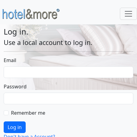
Log in.
Use a local account to log in.
Email
Password
Remember me
Log in
Don't have a Account?