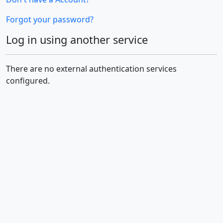
Forgot your password?
Log in using another service
There are no external authentication services
configured.