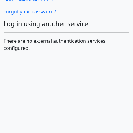
Forgot your password?
Log in using another service
There are no external authentication services
configured.