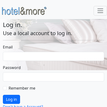
Log in.
Use a local account to log in.
Email
Password
Remember me
Log in
Don't have a Account?