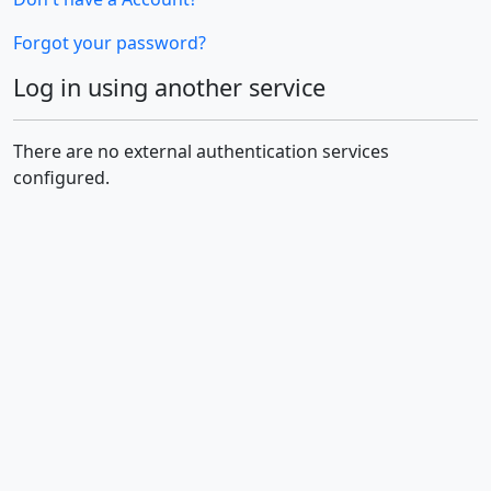
Forgot your password?
Log in using another service
There are no external authentication services
configured.