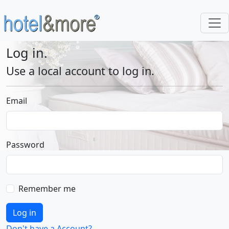
Log in.
Use a local account to log in.
Email
Password
Remember me
Log in
Don't have a Account?