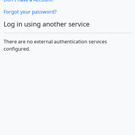
Forgot your password?
Log in using another service
There are no external authentication services
configured.