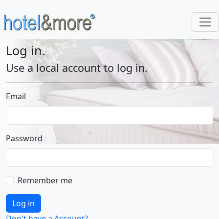
Log in.
Use a local account to log in.
Email
Password
Remember me
Log in
Don't have a Account?